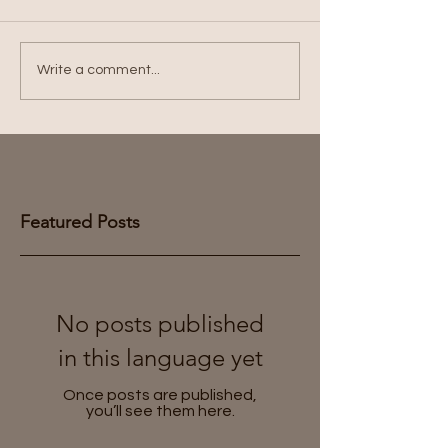
Write a comment...
Featured Posts
No posts published
in this language yet
Once posts are published,
you’ll see them here.