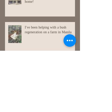
home!
I've been helping with a bush
regeneration on a farm in Manila
Painting at Jugiong (a lovely small
town in NSW.)
Bike painting again!