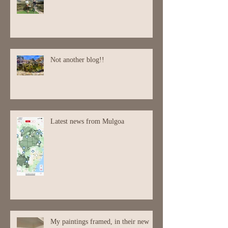
Not another blog!!
Latest news from Mulgoa
My paintings framed, in their new