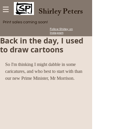
Shirley Peters
Print sales coming soon!
Follow Shirley on
Instagram
Back in the day, I used
to draw cartoons
So I'm thinking I might dabble in some 
caricatures, and who best to start with than 
our new Prime Minister, Mr Morrison.