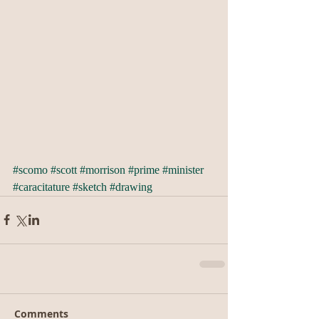
#scomo
#scott
#morrison
#prime
#minister
#caracitature
#sketch
#drawing
Comments