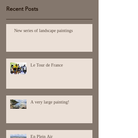
Recent Posts
New series of landscape paintings
Le Tour de France
A very large painting!
En Plein Air