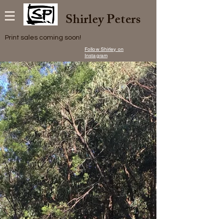
Shirley Peters
Print sales coming soon!
Follow Shirley on
Instagram