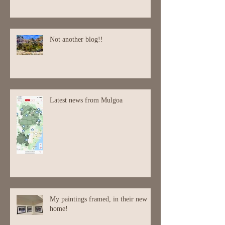
En Plein Air
Not another blog!!
Latest news from Mulgoa