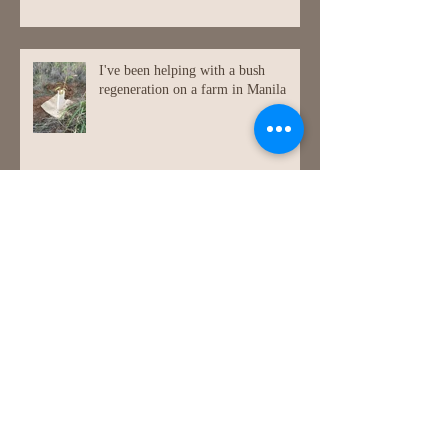
My paintings framed, in their new
home!
I've been helping with a bush
regeneration on a farm in Manila
Painting at Jugiong (a lovely small
town in NSW.)
Bike painting again!