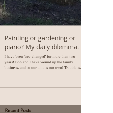
Painting or gardening or
piano? My daily dilemma.
I have been 'tree-changed' for more than two
years! Bob and I have wound up the family
business, and so our time is our own! Trouble is,...