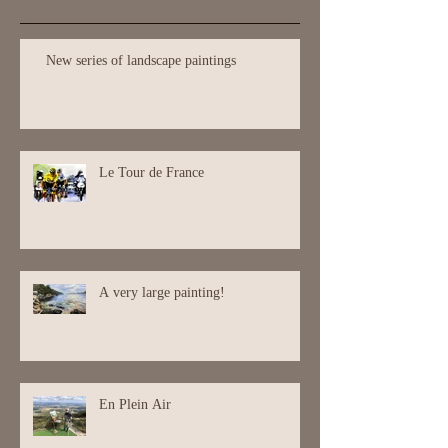
Recent Posts
New series of landscape paintings
Le Tour de France
A very large painting!