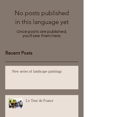
No posts published
in this language yet
Once posts are published,
you’ll see them here.
Recent Posts
New series of landscape paintings
Le Tour de France