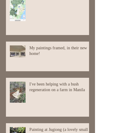
My paintings framed, in their new
home!
I've been helping with a bush
regeneration on a farm in Manila
Painting at Jugiong (a lovely small