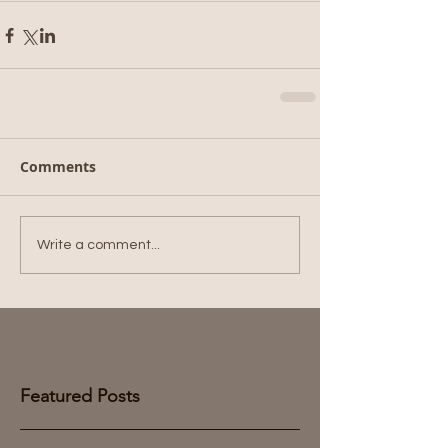
Comments
Write a comment...
Featured Posts