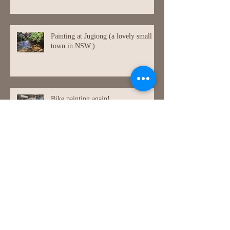
Painting at Jugiong (a lovely small
town in NSW.)
Bike painting again!
Archive
July 2026
(1)
1 post
July 2021
(1)
1 post
May 2021
(1)
1 post
March 2021
(1)
1 post
December 2020
(1)
1 post