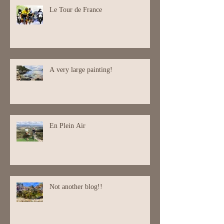
Le Tour de France
A very large painting!
En Plein Air
Not another blog!!