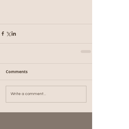
Comments
Write a comment...