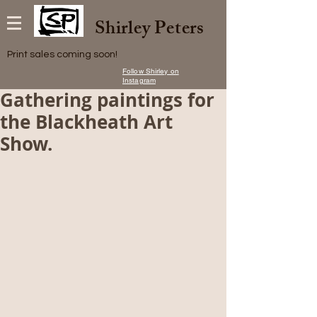
Shirley Peters
Print sales coming soon!
Follow Shirley on
Instagram
Gathering paintings for
the Blackheath Art
Show.