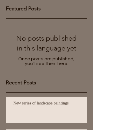
Featured Posts
No posts published
in this language yet
Once posts are published,
you’ll see them here.
Recent Posts
New series of landscape paintings