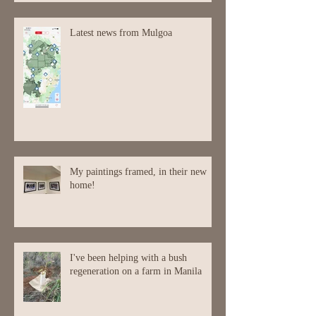
Latest news from Mulgoa
My paintings framed, in their new
home!
I've been helping with a bush
regeneration on a farm in Manila